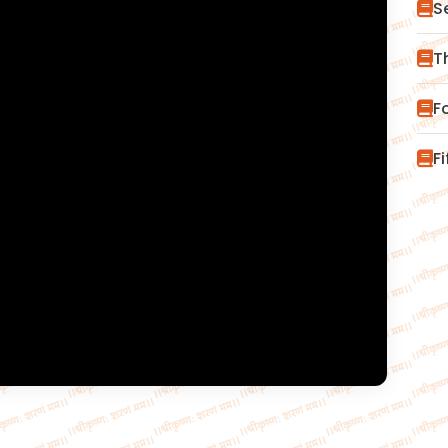
S
T
F
F