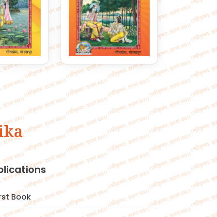
ika
blications
irst Book