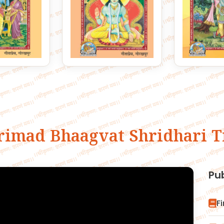
rimad Bhaagvat Shridhari T
Pu
F