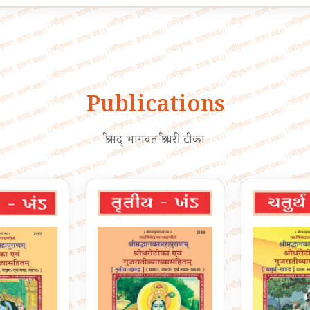
Publications
श्रीमद् भागवत श्रीधरी टीका