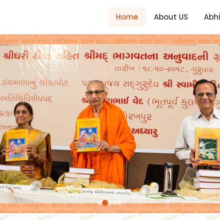
Home
About US
Abh