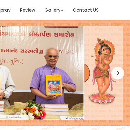
ipray
Review
Gallery
Contact US