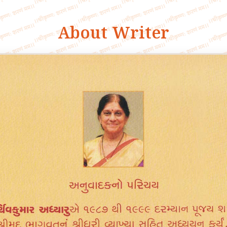
About Writer