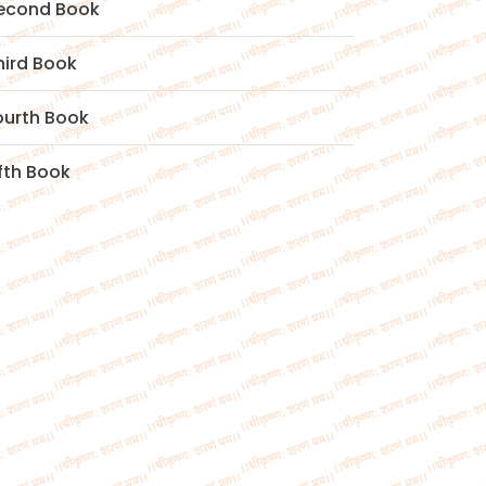
econd Book
hird Book
ourth Book
ifth Book